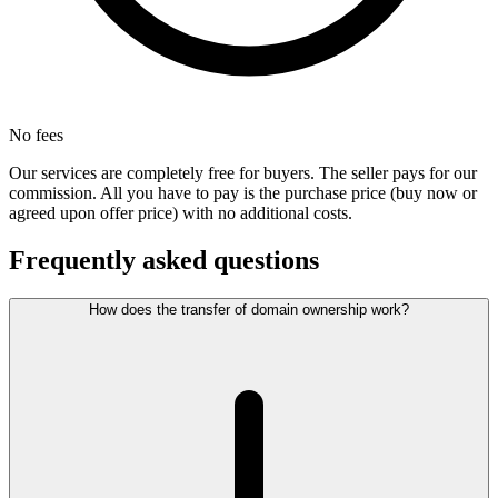
No fees
Our services are completely free for buyers. The seller pays for our
commission. All you have to pay is the purchase price (buy now or
agreed upon offer price) with no additional costs.
Frequently asked questions
How does the transfer of domain ownership work?