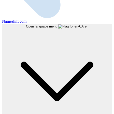
Nameshift.com
Open language menu
en