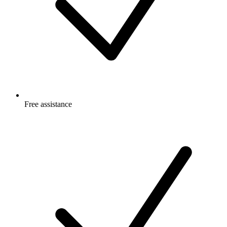
Free
assistance