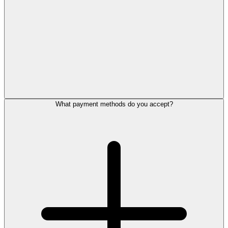
What payment methods do you accept?