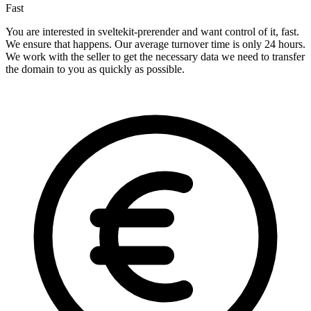
Fast
You are interested in sveltekit-prerender and want control of it, fast.
We ensure that happens. Our average turnover time is only 24 hours.
We work with the seller to get the necessary data we need to transfer
the domain to you as quickly as possible.