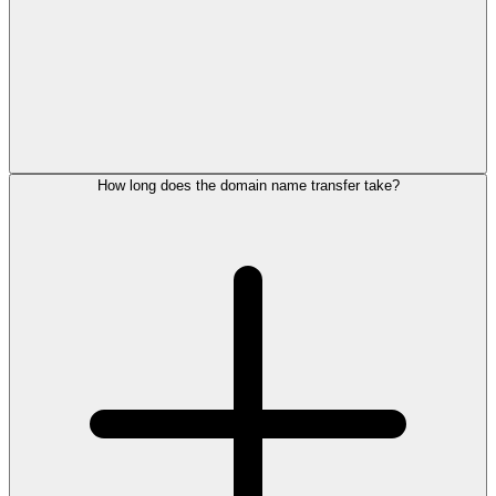
How long does the domain name transfer take?