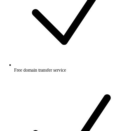
Free
domain transfer service