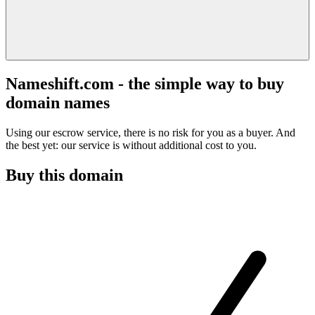
Nameshift.com - the simple way to buy
domain names
Using our escrow service, there is no risk for you as a buyer. And
the best yet: our service is without additional cost to you.
Buy this domain