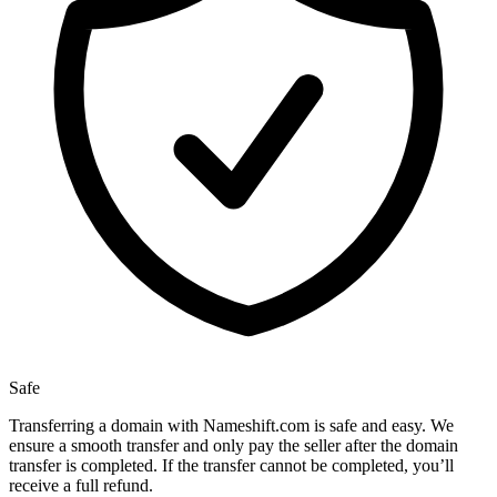
Safe
Transferring a domain with Nameshift.com is safe and easy. We
ensure a smooth transfer and only pay the seller after the domain
transfer is completed. If the transfer cannot be completed, you’ll
receive a full refund.