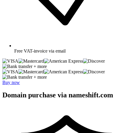
Free
VAT-invoice via email
+ more
+ more
Buy now
Domain purchase via nameshift.com