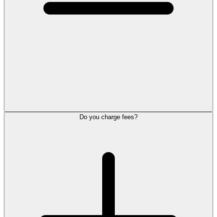
Do you charge fees?